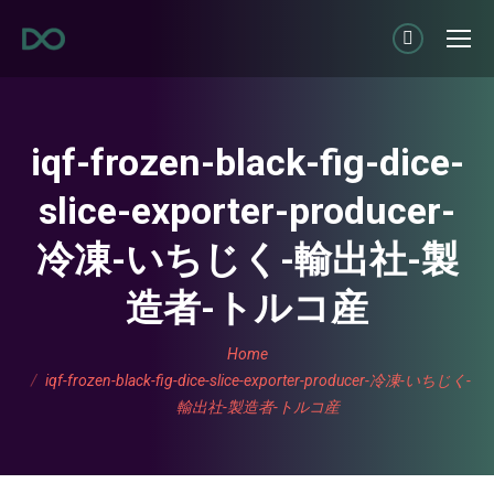
Linkedin
page
opens
in
iqf-frozen-black-fig-dice-
new
slice-exporter-producer-
window
冷凍-いちじく-輸出社-製
造者-トルコ産
You are here:
Home
iqf-frozen-black-fig-dice-slice-exporter-producer-冷凍-いちじく-
輸出社-製造者-トルコ産