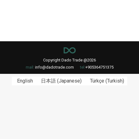
Copyright Dado Trade @2026
mail:
info@dadotrade.com
tel:
+905364751375
English
日本語
(
Japanese
)
Türkçe
(
Turkish
)