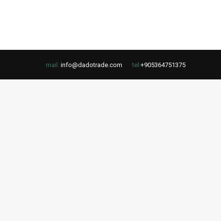
mail:
info@dadotrade.com
tel:
+905364751375