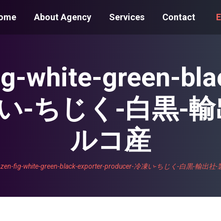
ome
About Agency
Services
Contact
E
fig-white-green-bla
-冷凍い-ちじく-白黒-
ルコ産
frozen-fig-white-green-black-exporter-producer-冷凍い-ちじく-白黒