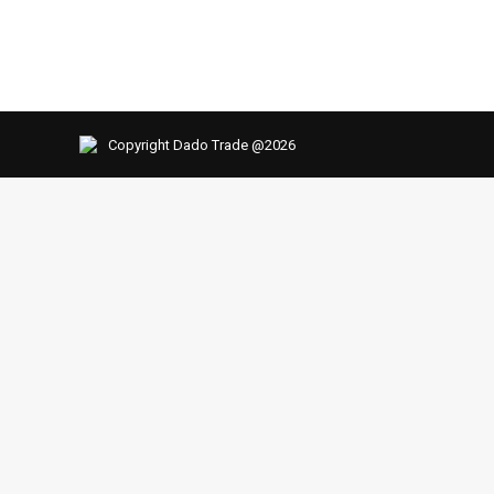
Copyright Dado Trade @2026