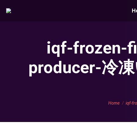
H
iqf-frozen-
producer
You are here:
Home
iqf-