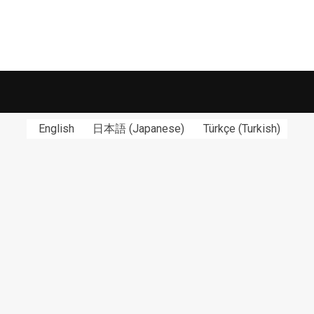
English
日本語
(
Japanese
)
Türkçe
(
Turkish
)