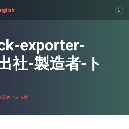
nglish
Link
page
open
in
ck-exporter-
new
win
輸出社-製造者-ト
-輸出社-製造者-トルコ産