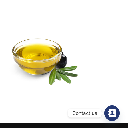
Contact us