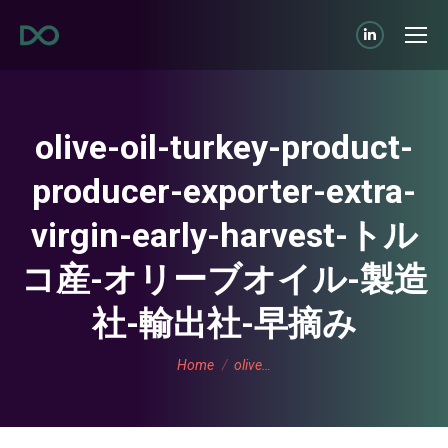
Linkedin
page
opens
in
olive-oil-turkey-product-
new
producer-exporter-extra-
window
virgin-early-harvest-トル
コ産-オリーブオイル-製造
社-輸出社-早摘み
You are here:
Home
olive…