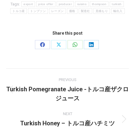
Tags:
export
price offer
producer
raisins
thompson
turkish
トルコ産
トンプソン
レーズン
価格
製造社
見積もり
輸出入
Share this post
Share
Share
Share
Share
on
on
on
on
Facebook
X
WhatsApp
LinkedIn
Post
PREVIOUS
navigation
Turkish Pomegranate Juice -トルコ産ザクロ
Previous
ジュース
post:
NEXT
Turkish Honey – トルコ産ハチミツ
Next
post: