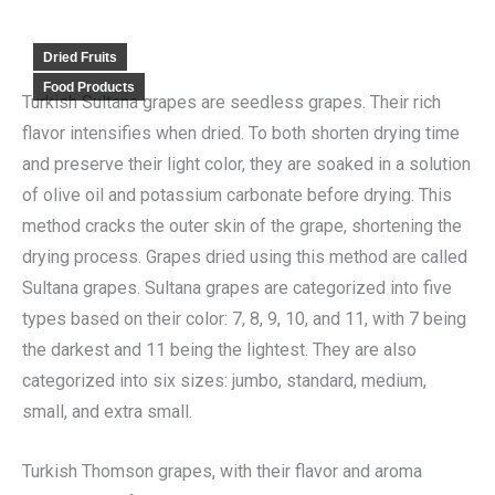
Dried Fruits
Food Products
Turkish Sultana grapes are seedless grapes. Their rich
flavor intensifies when dried. To both shorten drying time
and preserve their light color, they are soaked in a solution
of olive oil and potassium carbonate before drying. This
method cracks the outer skin of the grape, shortening the
drying process. Grapes dried using this method are called
Sultana grapes. Sultana grapes are categorized into five
types based on their color: 7, 8, 9, 10, and 11, with 7 being
the darkest and 11 being the lightest. They are also
categorized into six sizes: jumbo, standard, medium,
small, and extra small.
Turkish Thomson grapes, with their flavor and aroma