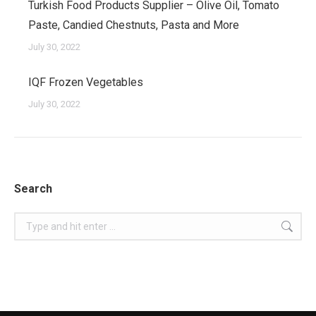
Turkish Food Products Supplier – Olive Oil, Tomato
Paste, Candied Chestnuts, Pasta and More
July 30, 2022
IQF Frozen Vegetables
July 30, 2022
Search
Search: