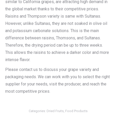
similar to California grapes, are attracting high demand in
the global market thanks to their competitive prices.
Raisins and Thompson variety is same with Sultanas.
However, unlike Sultanas, they are not soaked in olive oil
and potassium carbonate solutions. This is the main
difference between raisins, Thomsons, and Sultanas.
Therefore, the drying period can be up to three weeks.
This allows the raisins to achieve a darker color and more
intense flavor.
Please contact us to discuss your grape variety and
packaging needs. We can work with you to select the right
supplier for your needs, visit the producer, and reach the
most competitive prices.
Categories:
Dried Fruits
,
Food Products