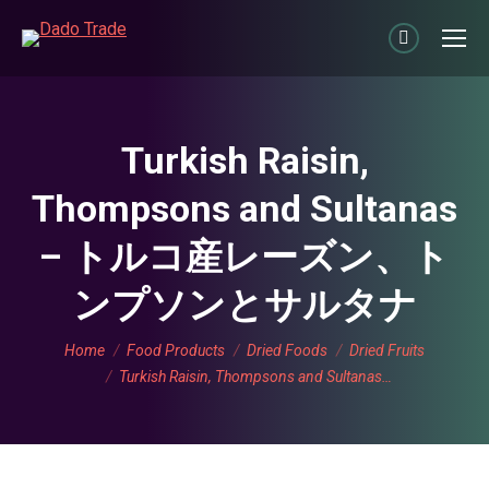
Linkedin
page
opens
in
Turkish Raisin,
new
Thompsons and Sultanas
window
– トルコ産レーズン、ト
ンプソンとサルタナ
You are here:
Home
Food Products
Dried Foods
Dried Fruits
Turkish Raisin, Thompsons and Sultanas…