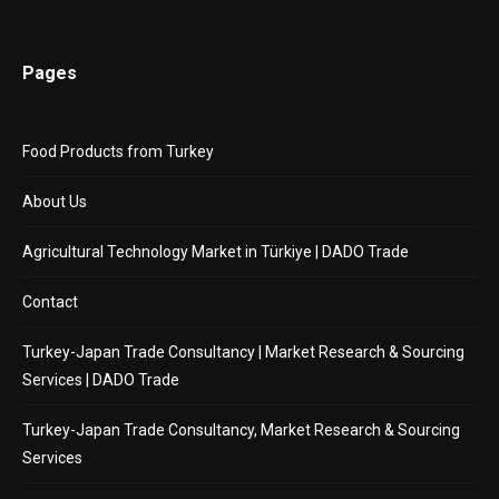
Pages
Food Products from Turkey
About Us
Agricultural Technology Market in Türkiye | DADO Trade
Contact
Turkey-Japan Trade Consultancy | Market Research & Sourcing
Services | DADO Trade
Turkey-Japan Trade Consultancy, Market Research & Sourcing
Services