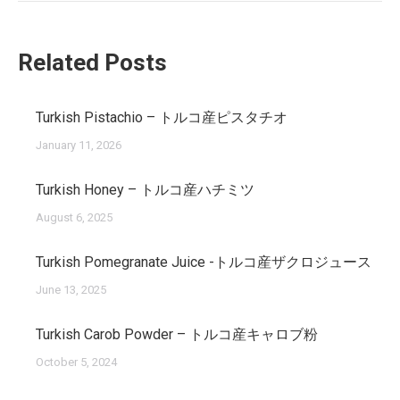
Related Posts
Turkish Pistachio – トルコ産ピスタチオ
January 11, 2026
Turkish Honey – トルコ産ハチミツ
August 6, 2025
Turkish Pomegranate Juice -トルコ産ザクロジュース
June 13, 2025
Turkish Carob Powder – トルコ産キャロブ粉
October 5, 2024