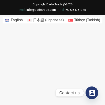
Copyright Dado Trade @2026
mail:
info@dadotrade.com
tel:
+905364751375
English
日本語
(
Japanese
)
Türkçe
(
Turkish
)
Contact us