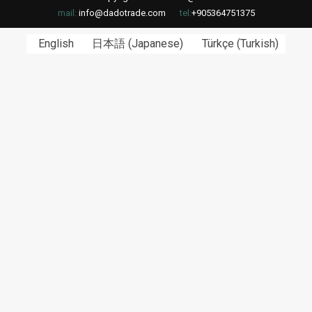
mail:
info@dadotrade.com
tel:
+905364751375
English
日本語
(
Japanese
)
Türkçe
(
Turkish
)