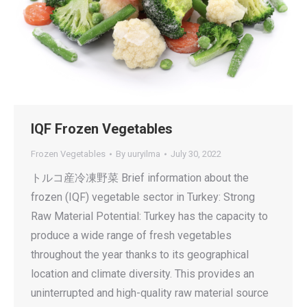
IQF Frozen Vegetables
Frozen Vegetables
By
uuryilma
July 30, 2022
トルコ産冷凍野菜 Brief information about the
frozen (IQF) vegetable sector in Turkey: Strong
Raw Material Potential: Turkey has the capacity to
produce a wide range of fresh vegetables
throughout the year thanks to its geographical
location and climate diversity. This provides an
uninterrupted and high-quality raw material source