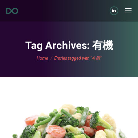
Linkedin
page
opens
in
Tag Archives:
有機
new
You are here:
window
Home
Entries tagged with "有機"