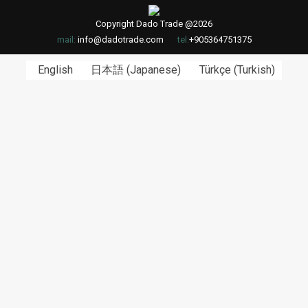
Copyright Dado Trade @2026
mail:
info@dadotrade.com
tel:
+905364751375
English
日本語
(
Japanese
)
Türkçe
(
Turkish
)